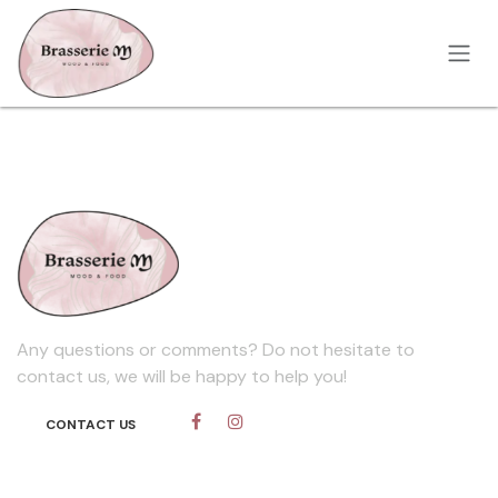
Skip to Content
Any questions or comments? Do not hesitate to
contact us, we will be happy to help you!
CONTACT​​​​ US