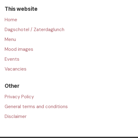
This website
Home
Dagschotel / Zaterdaglunch
Menu
Mood images
Events
Vacancies
Other
Privacy Policy
General terms and conditions
Disclaimer