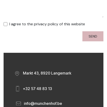
I agree to the privacy policy of this website
SEND
​
Markt 43, 8920 Langemark
​
+32 57 48 83 13
​
info@munchenhof.be