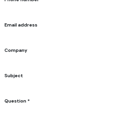
Email address
Company
Subject
Question *