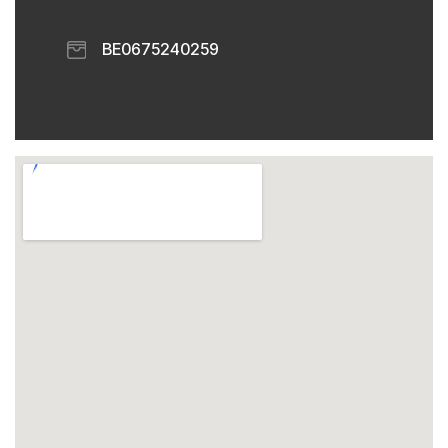
​ BE0675240259