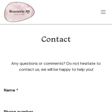
Skip to Content
Contact
Any questions or comments? Do not hesitate to
contact us, we will be happy to help you!
Name *
Phone number