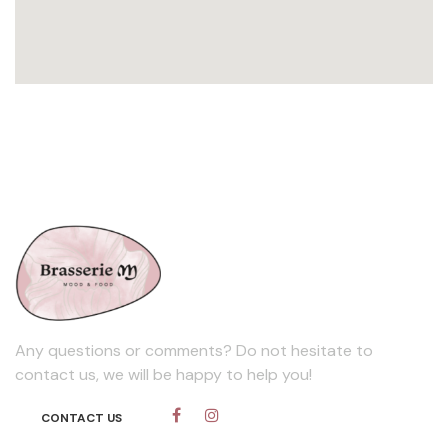
Any questions or comments? Do not hesitate to
contact us, we will be happy to help you!
CONTACT​​​​ US