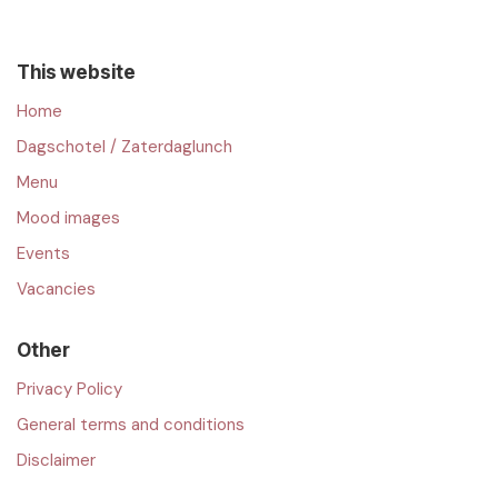
This website
Home
Dagschotel / Zaterdaglunch
Menu
Mood images
Events
Vacancies
Other
Privacy Policy
General terms and conditions
Disclaimer